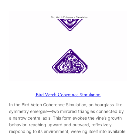
Bird Vetch Coherence Simulation
In the Bird Vetch Coherence Simulation, an hourglass-like
symmetry emerges—two mirrored triangles connected by
a narrow central axis. This form evokes the vine’s growth
behavior: reaching upward and outward, reflexively
responding to its environment, weaving itself into available