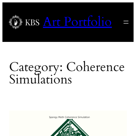
Skip
to
Art Portfolio
content
Category:
Coherence
Simulations