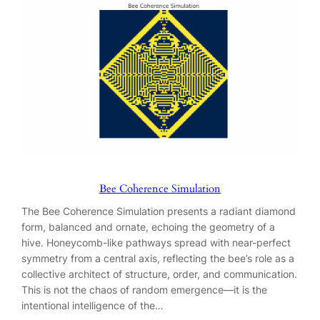
Bee Coherence Simulation
The Bee Coherence Simulation presents a radiant diamond
form, balanced and ornate, echoing the geometry of a
hive. Honeycomb-like pathways spread with near-perfect
symmetry from a central axis, reflecting the bee’s role as a
collective architect of structure, order, and communication.
This is not the chaos of random emergence—it is the
intentional intelligence of the…