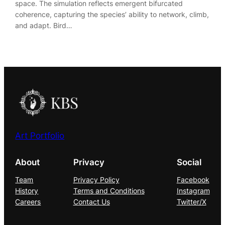
space. The simulation reflects emergent bifurcated
coherence, capturing the species’ ability to network, climb,
and adapt. Bird…
Art Portfolio
About
Privacy
Social
Team
Privacy Policy
Facebook
History
Terms and Conditions
Instagram
Careers
Contact Us
Twitter/X