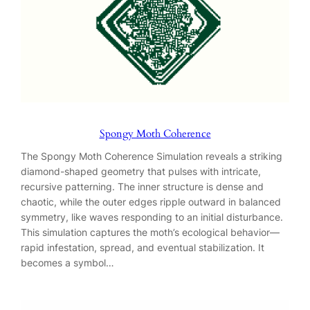
Spongy Moth Coherence
The Spongy Moth Coherence Simulation reveals a striking
diamond-shaped geometry that pulses with intricate,
recursive patterning. The inner structure is dense and
chaotic, while the outer edges ripple outward in balanced
symmetry, like waves responding to an initial disturbance.
This simulation captures the moth’s ecological behavior—
rapid infestation, spread, and eventual stabilization. It
becomes a symbol…