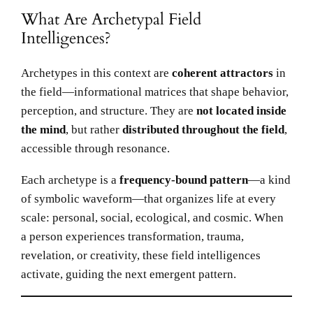
What Are Archetypal Field
Intelligences?
Archetypes in this context are
coherent attractors
in
the field—informational matrices that shape behavior,
perception, and structure. They are
not located inside
the mind
, but rather
distributed throughout the field
,
accessible through resonance.
Each archetype is a
frequency-bound pattern
—a kind
of symbolic waveform—that organizes life at every
scale: personal, social, ecological, and cosmic. When
a person experiences transformation, trauma,
revelation, or creativity, these field intelligences
activate, guiding the next emergent pattern.