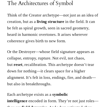
The Architectures of Symbol
Think of the Creator archetype—not just as an idea of
creation, but as a
living structure
in the field. It can
be felt as spiral growth, seen in sacred geometry,
heard in harmonic overtones. It arises wherever
coherence gives birth to new form.
Or the Destroyer—whose field signature appears as
collapse, entropy, rupture. Not evil, not chaos,
but
reset
, recalibration. This archetype doesn’t tear
down for nothing—it clears space for a higher
alignment. It’s felt in loss, endings, fire, and death—
but also in breakthroughs.
Each archetype exists as a
symbolic
intelligence
encoded in form. They’re not just roles—