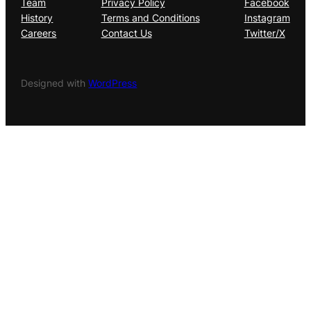
Team
Privacy Policy
Facebook
History
Terms and Conditions
Instagram
Careers
Contact Us
Twitter/X
Designed with
WordPress