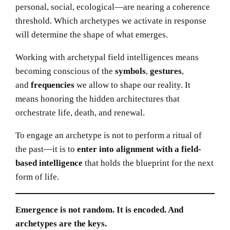
personal, social, ecological—are nearing a coherence
threshold. Which archetypes we activate in response
will determine the shape of what emerges.
Working with archetypal field intelligences means
becoming conscious of the
symbols
,
gestures
,
and
frequencies
we allow to shape our reality. It
means honoring the hidden architectures that
orchestrate life, death, and renewal.
To engage an archetype is not to perform a ritual of
the past—it is to
enter into alignment with a field-
based intelligence
that holds the blueprint for the next
form of life.
Emergence is not random. It is encoded. And
archetypes are the keys.