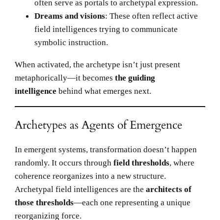
often serve as portals to archetypal expression.
Dreams and visions
: These often reflect active
field intelligences trying to communicate
symbolic instruction.
When activated, the archetype isn’t just present
metaphorically—it becomes
the guiding
intelligence
behind what emerges next.
Archetypes as Agents of Emergence
In emergent systems, transformation doesn’t happen
randomly. It occurs through
field thresholds
, where
coherence reorganizes into a new structure.
Archetypal field intelligences are the
architects of
those thresholds
—each one representing a unique
reorganizing force.