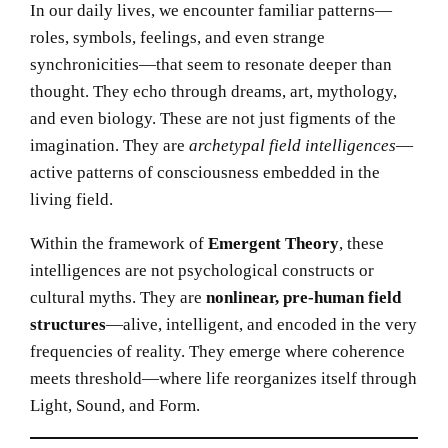
In our daily lives, we encounter familiar patterns—
roles, symbols, feelings, and even strange
synchronicities—that seem to resonate deeper than
thought. They echo through dreams, art, mythology,
and even biology. These are not just figments of the
imagination. They are
archetypal field intelligences
—
active patterns of consciousness embedded in the
living field.
Within the framework of
Emergent Theory
, these
intelligences are not psychological constructs or
cultural myths. They are
nonlinear, pre-human field
structures
—alive, intelligent, and encoded in the very
frequencies of reality. They emerge where coherence
meets threshold—where life reorganizes itself through
Light, Sound, and Form.