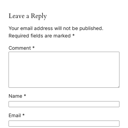
Leave a Reply
Your email address will not be published.
Required fields are marked
*
Comment
*
Name
*
Email
*