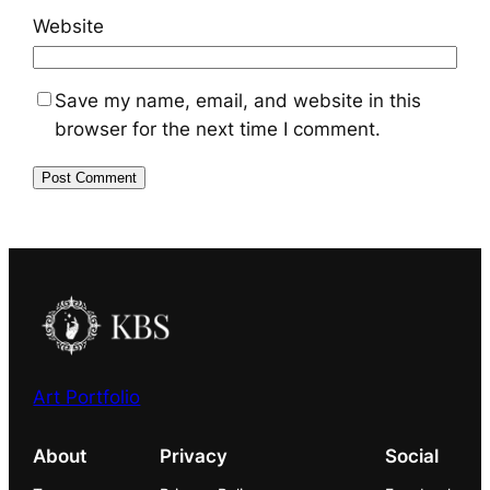
Website
Save my name, email, and website in this
browser for the next time I comment.
Art Portfolio
About
Privacy
Social