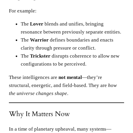
For example:
The
Lover
blends and unifies, bringing
resonance between previously separate entities.
The
Warrior
defines boundaries and enacts
clarity through pressure or conflict.
The
Trickster
disrupts coherence to allow new
configurations to be perceived.
These intelligences are
not mental
—they’re
structural, energetic, and field-based. They are
how
the universe changes shape
.
Why It Matters Now
In a time of planetary upheaval, many systems—