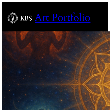
Art Portfolio