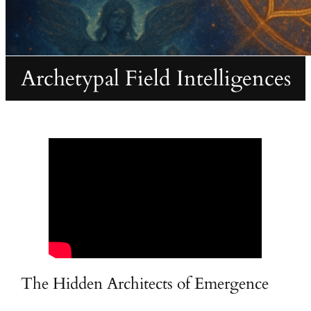
Archetypal Field Intelligences
The Hidden Architects of Emergence