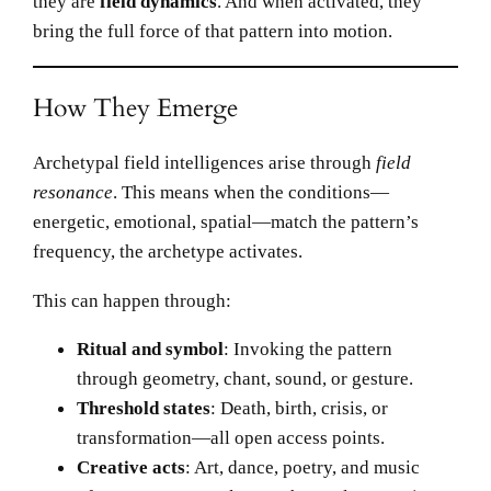
they are
field dynamics
. And when activated, they
bring the full force of that pattern into motion.
How They Emerge
Archetypal field intelligences arise through
field
resonance
. This means when the conditions—
energetic, emotional, spatial—match the pattern’s
frequency, the archetype activates.
This can happen through:
Ritual and symbol
: Invoking the pattern
through geometry, chant, sound, or gesture.
Threshold states
: Death, birth, crisis, or
transformation—all open access points.
Creative acts
: Art, dance, poetry, and music