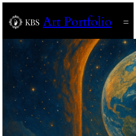
Art Portfolio