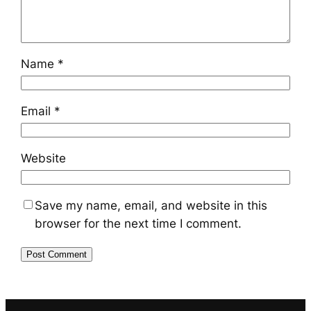
Name
*
Email
*
Website
Save my name, email, and website in this
browser for the next time I comment.