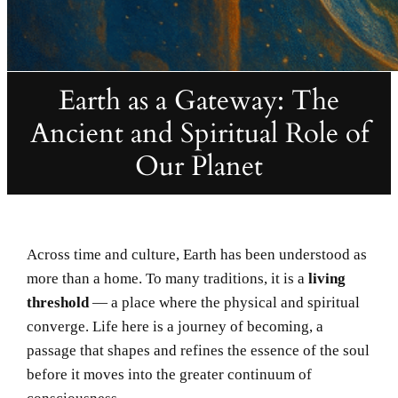
Earth as a Gateway: The
Ancient and Spiritual Role of
Our Planet
Across time and culture, Earth has been understood as
more than a home. To many traditions, it is a
living
threshold
— a place where the physical and spiritual
converge. Life here is a journey of becoming, a
passage that shapes and refines the essence of the soul
before it moves into the greater continuum of
consciousness.