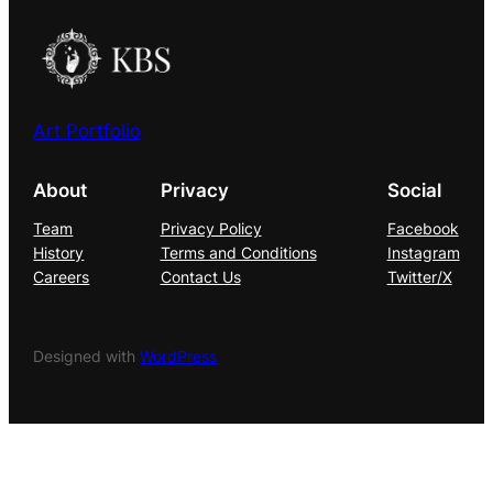
Art Portfolio
About
Privacy
Social
Team
Privacy Policy
Facebook
History
Terms and Conditions
Instagram
Careers
Contact Us
Twitter/X
Designed with
WordPress