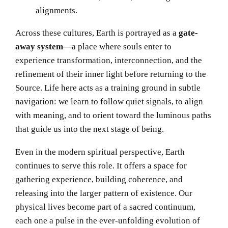
alignments.
Across these cultures, Earth is portrayed as a
gate-
away system
—a place where souls enter to
experience transformation, interconnection, and the
refinement of their inner light before returning to the
Source. Life here acts as a training ground in subtle
navigation: we learn to follow quiet signals, to align
with meaning, and to orient toward the luminous paths
that guide us into the next stage of being.
Even in the modern spiritual perspective, Earth
continues to serve this role. It offers a space for
gathering experience, building coherence, and
releasing into the larger pattern of existence. Our
physical lives become part of a sacred continuum,
each one a pulse in the ever-unfolding evolution of