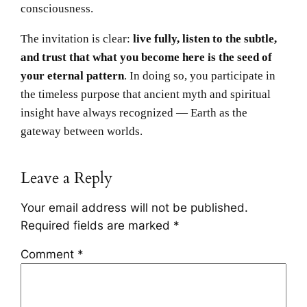
consciousness.
The invitation is clear:
live fully, listen to the subtle,
and trust that what you become here is the seed of
your eternal pattern
. In doing so, you participate in
the timeless purpose that ancient myth and spiritual
insight have always recognized — Earth as the
gateway between worlds.
Leave a Reply
Your email address will not be published.
Required fields are marked
*
Comment
*