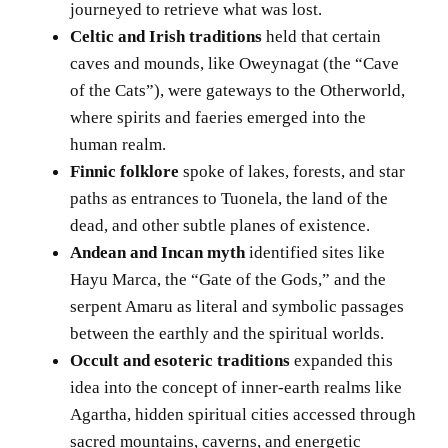
journeyed to retrieve what was lost.
Celtic and Irish traditions
held that certain
caves and mounds, like Oweynagat (the “Cave
of the Cats”), were gateways to the Otherworld,
where spirits and faeries emerged into the
human realm.
Finnic folklore
spoke of lakes, forests, and star
paths as entrances to Tuonela, the land of the
dead, and other subtle planes of existence.
Andean and Incan myth
identified sites like
Hayu Marca, the “Gate of the Gods,” and the
serpent Amaru as literal and symbolic passages
between the earthly and the spiritual worlds.
Occult and esoteric traditions
expanded this
idea into the concept of inner-earth realms like
Agartha, hidden spiritual cities accessed through
sacred mountains, caverns, and energetic