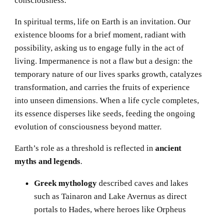
In spiritual terms, life on Earth is an invitation. Our
existence blooms for a brief moment, radiant with
possibility, asking us to engage fully in the act of
living. Impermanence is not a flaw but a design: the
temporary nature of our lives sparks growth, catalyzes
transformation, and carries the fruits of experience
into unseen dimensions. When a life cycle completes,
its essence disperses like seeds, feeding the ongoing
evolution of consciousness beyond matter.
Earth’s role as a threshold is reflected in
ancient
myths and legends
.
Greek mythology
described caves and lakes
such as Tainaron and Lake Avernus as direct
portals to Hades, where heroes like Orpheus