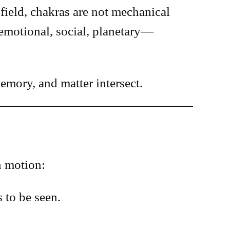
field, chakras are not mechanical
motional, social, planetary—
mory, and matter intersect.
n motion:
 to be seen.