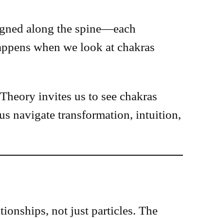
aligned along the spine—each
happens when we look at chakras
Theory invites us to see chakras
s navigate transformation, intuition,
tionships, not just particles. The