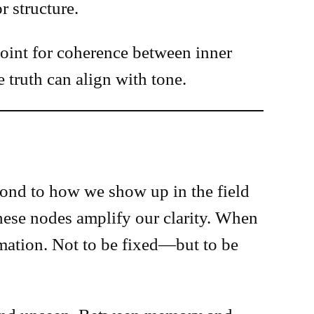
r structure.
 point for coherence between inner
truth can align with tone.
pond to how we show up in the field
hese nodes amplify our clarity. When
mmation. Not to be fixed—but to be