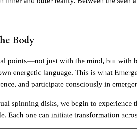
en inner and outer reality. Between the see
 the Body
l points—not just with the mind, but with br
wn energetic language. This is what Emerge
erence, and participate consciously in emerge
dual spinning disks, we begin to experience 
e. Each one can initiate transformation acros