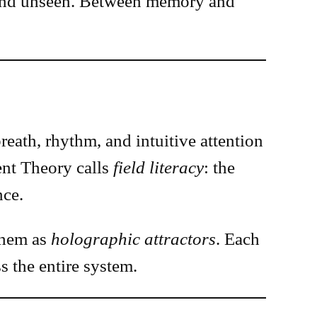
n and unseen. Between memory and
eath, rhythm, and intuitive attention
nt Theory calls
field literacy
: the
nce.
them as
holographic attractors
. Each
s the entire system.