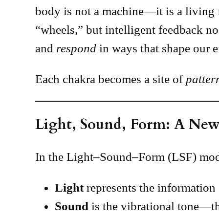
body is not a machine—it is a living 
“wheels,” but intelligent feedback n
and
respond
in ways that shape our e
Each chakra becomes a site of
patter
Light, Sound, Form: A New
In the Light–Sound–Form (LSF) model
Light
represents the information 
Sound
is the vibrational tone—th