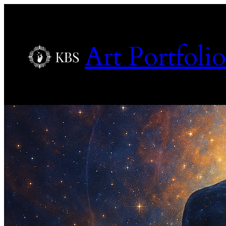
Art Portfolio