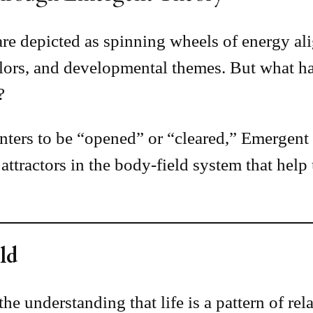
s are depicted as spinning wheels of energy 
colors, and developmental themes. But what 
?
nters to be “opened” or “cleared,” Emergent 
tractors in the body-field system that help u
ld
he understanding that life is a pattern of rela