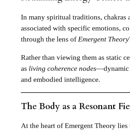
In many spiritual traditions, chakra
associated with specific emotions, 
through the lens of
Emergent Theory
Rather than viewing them as static ce
as
living coherence nodes
—dynamic at
and embodied intelligence.
The Body as a Resonant Fie
At the heart of Emergent Theory lies t