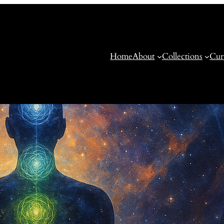
Home
About
Collections
Cur