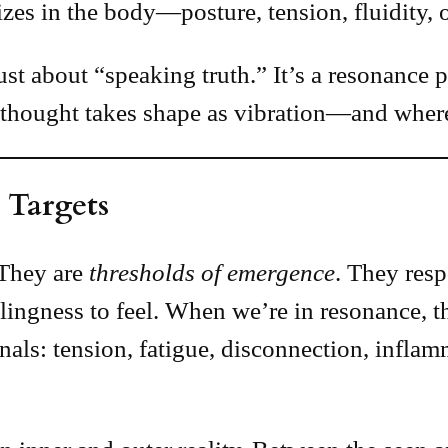
zes in the body—posture, tension, fluidity, o
just about “speaking truth.” It’s a resonance
thought takes shape as vibration—and where 
 Targets
 They are
thresholds of emergence
. They res
lingness to feel. When we’re in resonance, t
gnals: tension, fatigue, disconnection, infla