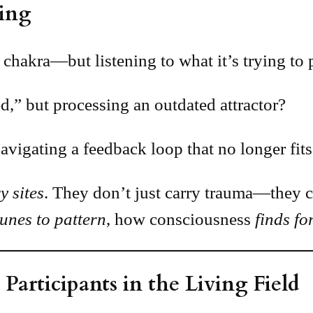
ing
 chakra—but listening to what it’s trying to 
ed,” but processing an outdated attractor?
navigating a feedback loop that no longer fits
y sites
. They don’t just carry trauma—they c
tunes to pattern
, how consciousness
finds f
Participants in the Living Field