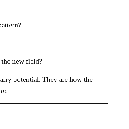
pattern?
 the new field?
arry potential. They are how the
orm
.