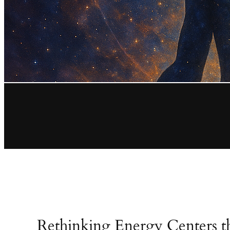
Rethinking Energy Centers 