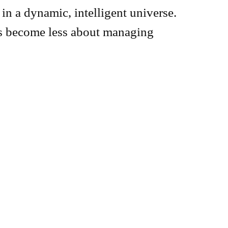
in a dynamic, intelligent universe.
as become less about managing