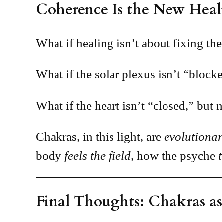
Coherence Is the New Heal
What if healing isn’t about fixing the
What if the solar plexus isn’t “block
What if the heart isn’t “closed,” but 
Chakras, in this light, are
evolutionar
body
feels the field
, how the psyche
Final Thoughts: Chakras as 