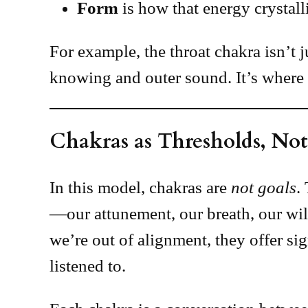
Form
is how that energy crystalli
For example, the throat chakra isn’t 
knowing and outer sound. It’s where 
Chakras as Thresholds, Not
In this model, chakras are
not goals
.
—our attunement, our breath, our wil
we’re out of alignment, they offer si
listened to.