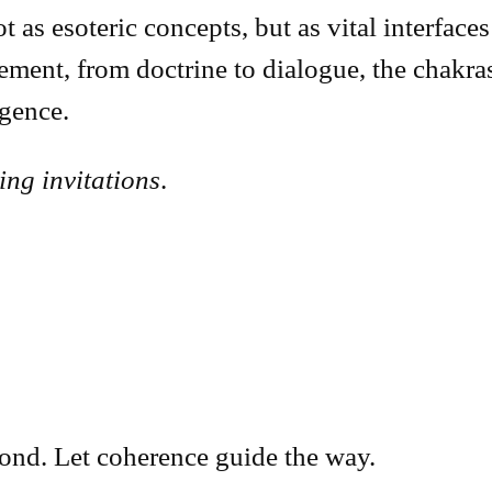
as esoteric concepts, but as vital interfaces 
ment, from doctrine to dialogue, the chakr
gence.
ving invitations
.
pond. Let coherence guide the way.