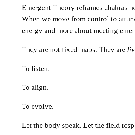
Emergent Theory reframes chakras not 
When we move from control to attune
energy and more about meeting emer
They are not fixed maps. They are
li
To listen.
To align.
To evolve.
Let the body speak. Let the field res