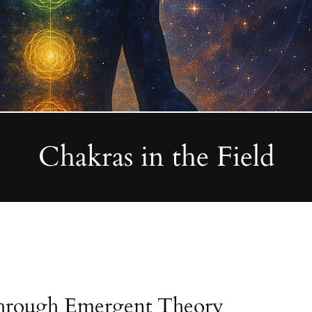
Chakras in the Field
through Emergent Theory