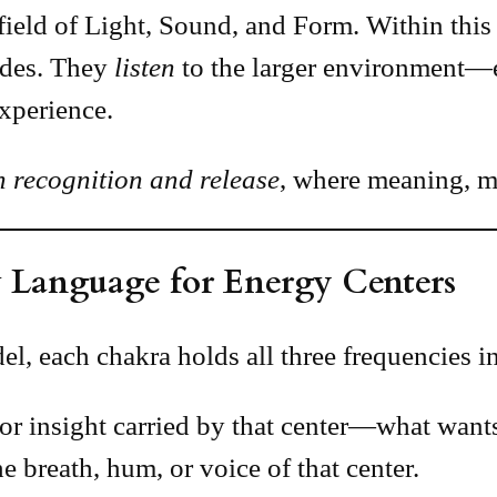
field of Light, Sound, and Form. Within this 
odes. They
listen
to the larger environment—e
xperience.
n recognition and release
, where meaning, me
 Language for Energy Centers
, each chakra holds all three frequencies i
or insight carried by that center—what wants
e breath, hum, or voice of that center.