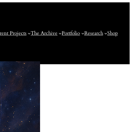
rent Projects
The Archive
Portfolio
Research
Shop