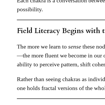
Each chakra is a conversation betwe
possibility.
Field Literacy Begins with
The more we learn to
sense
these noda
—the more fluent we become in our o
ability to perceive pattern, shift coh
Rather than seeing chakras as indivi
one holds fractal versions of the whol