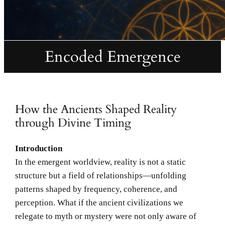
Encoded Emergence
How the Ancients Shaped Reality
through Divine Timing
Introduction
In the emergent worldview, reality is not a static
structure but a field of relationships—unfolding
patterns shaped by frequency, coherence, and
perception. What if the ancient civilizations we
relegate to myth or mystery were not only aware of