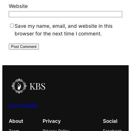
Website
Save my name, email, and website in this
browser for the next time I comment.
Art Portfolio
About
Privacy
Social
Team
Privacy Policy
Facebook