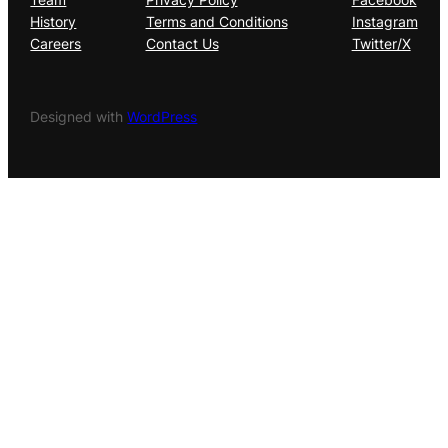
History
Terms and Conditions
Instagram
Careers
Contact Us
Twitter/X
Designed with
WordPress