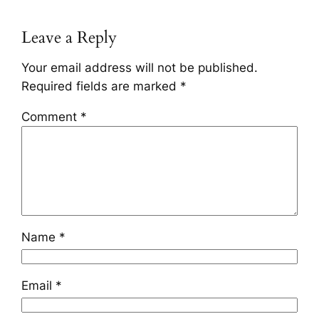
Leave a Reply
Your email address will not be published.
Required fields are marked
*
Comment
*
Name
*
Email
*