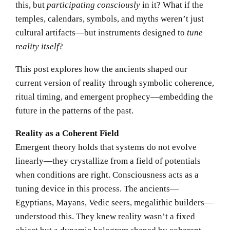
this, but
participating consciously
in it? What if the
temples, calendars, symbols, and myths weren’t just
cultural artifacts—but instruments designed to
tune
reality itself
?
This post explores how the ancients shaped our
current version of reality through symbolic coherence,
ritual timing, and emergent prophecy—embedding the
future in the patterns of the past.
Reality as a Coherent Field
Emergent theory holds that systems do not evolve
linearly—they crystallize from a field of potentials
when conditions are right. Consciousness acts as a
tuning device in this process. The ancients—
Egyptians, Mayans, Vedic seers, megalithic builders—
understood this. They knew reality wasn’t a fixed