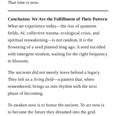
That time is now.
Conclusion: We Are the Fulfillment of Their Pattern
What we experience today—the rise of quantum
fields, AI, collective trauma, ecological crisis, and
spiritual reawakening—is not random. It is the
flowering of a seed planted long ago. A seed encoded
with emergent wisdom, waiting for the right frequency
to blossom.
The ancients did not merely leave behind a legacy.
They left us a
living field
—a pattern that, when
remembered, brings us into rhythm with the next
phase of becoming.
To awaken now is to honor the ancient. To act now is
to become the future they dreamed into the grid.