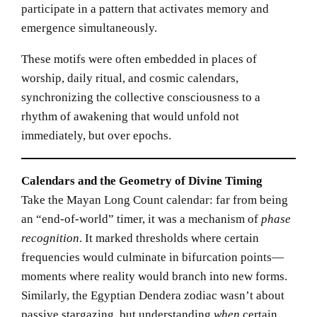
participate in a pattern that activates memory and
emergence simultaneously.
These motifs were often embedded in places of
worship, daily ritual, and cosmic calendars,
synchronizing the collective consciousness to a
rhythm of awakening that would unfold not
immediately, but over epochs.
Calendars and the Geometry of Divine Timing
Take the Mayan Long Count calendar: far from being
an “end-of-world” timer, it was a mechanism of
phase
recognition
. It marked thresholds where certain
frequencies would culminate in bifurcation points—
moments where reality would branch into new forms.
Similarly, the Egyptian Dendera zodiac wasn’t about
passive stargazing, but understanding
when
certain