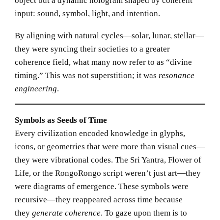
object but a dynamic hologram shaped by coherent
input: sound, symbol, light, and intention.
By aligning with natural cycles—solar, lunar, stellar—
they were syncing their societies to a greater
coherence field, what many now refer to as “divine
timing.” This was not superstition; it was
resonance
engineering
.
Symbols as Seeds of Time
Every civilization encoded knowledge in glyphs,
icons, or geometries that were more than visual cues—
they were vibrational codes. The Sri Yantra, Flower of
Life, or the RongoRongo script weren’t just art—they
were diagrams of emergence. These symbols were
recursive—they reappeared across time because
they
generate coherence
. To gaze upon them is to