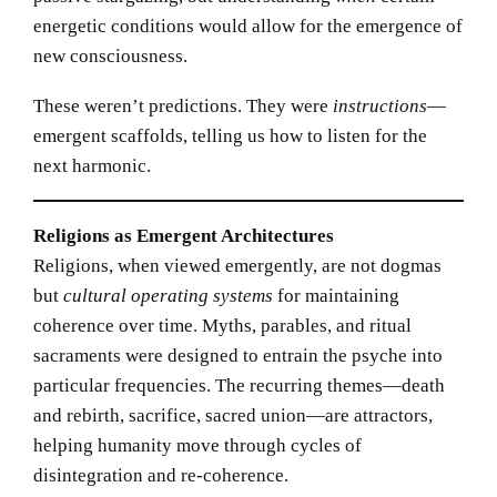
energetic conditions would allow for the emergence of
new consciousness.
These weren’t predictions. They were
instructions
—
emergent scaffolds, telling us how to listen for the
next harmonic.
Religions as Emergent Architectures
Religions, when viewed emergently, are not dogmas
but
cultural operating systems
for maintaining
coherence over time. Myths, parables, and ritual
sacraments were designed to entrain the psyche into
particular frequencies. The recurring themes—death
and rebirth, sacrifice, sacred union—are attractors,
helping humanity move through cycles of
disintegration and re-coherence.