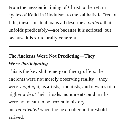
From the messianic timing of Christ to the return
cycles of Kalki in Hinduism, to the kabbalistic Tree of
Life, these spiritual maps all describe a
pattern
that
unfolds predictably—not because it is scripted, but
because it is structurally coherent.
The Ancients Were Not Predicting—They
Were
Participating
This is the key shift emergent theory offers: the
ancients were not merely observing reality—they
were
shaping
it, as artists, scientists, and mystics of a
higher order. Their rituals, monuments, and myths
were not meant to be frozen in history,
but
reactivated
when the next coherent threshold
arrived.