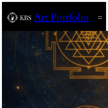
Art Portfolio