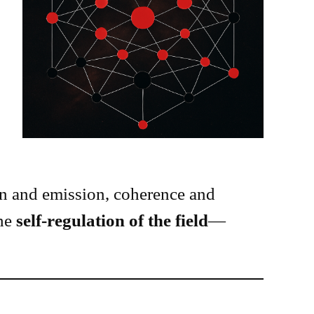
 and emission, coherence and
the
self-regulation of the field
—