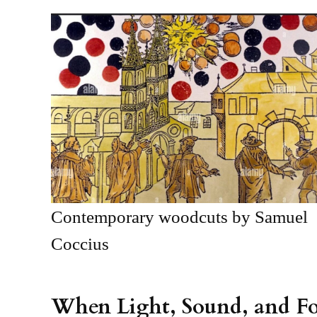
Contemporary woodcuts by Samuel
Coccius
When Light, Sound, and F