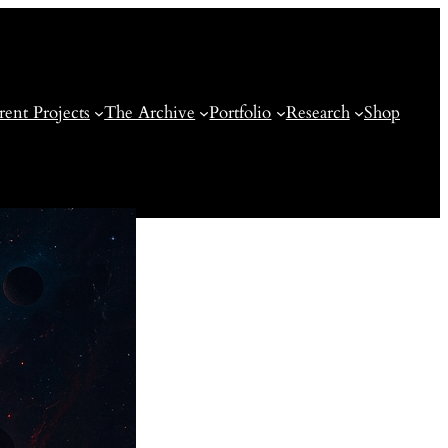
rent Projects
The Archive
Portfolio
Research
Shop