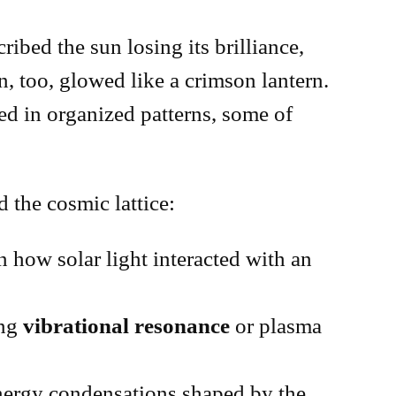
bed the sun losing its brilliance,
, too, glowed like a crimson lantern.
ed in organized patterns, some of
 the cosmic lattice:
n how solar light interacted with an
ing
vibrational resonance
or plasma
energy condensations shaped by the