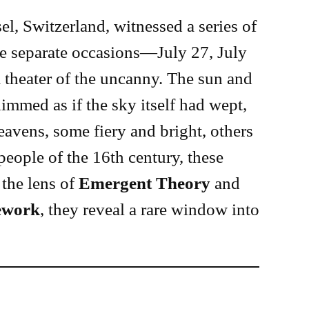
el, Switzerland, witnessed a series of
ree separate occasions—July 27, July
theater of the uncanny. The sun and
immed as if the sky itself had wept,
avens, some fiery and bright, others
people of the 16th century, these
the lens of
Emergent Theory
and
ework
, they reveal a rare window into