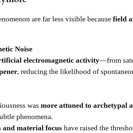
enomenon are far less visible because
field 
netic Noise
rtificial electromagnetic activity
—from sate
mpener
, reducing the likelihood of spontaneo
ciousness was
more attuned to archetypal an
 subtle phenomena.
 and material focus
have raised the thresh