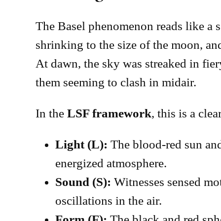
The Basel phenomenon reads like a scr
shrinking to the size of the moon, an
At dawn, the sky was streaked in fier
them seeming to clash in midair.
In the
LSF framework
, this is a cle
Light (L):
The blood-red sun and
energized atmosphere.
Sound (S):
Witnesses sensed moti
oscillations in the air.
Form (F):
The black and red sph