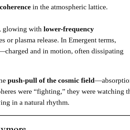
 coherence
in the atmospheric lattice.
, glowing with
lower-frequency
es or plasma release. In Emergent terms,
—charged and in motion, often dissipating
the
push-pull of the cosmic field
—absorption
pheres were “fighting,” they were watching 
ing in a natural rhythm.
nymore