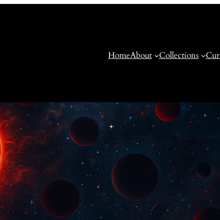
Home
About
Collections
Cur