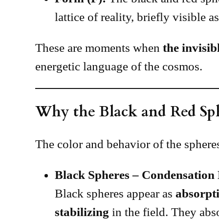
lattice of reality, briefly visible 
These are moments when
the invisib
energetic language of the cosmos.
Why the Black and Red Sp
The color and behavior of the spheres
Black Spheres – Condensation
Black spheres appear as
absorpti
stabilizing
in the field. They abs