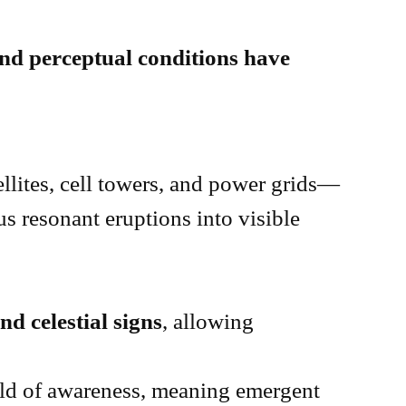
and perceptual conditions have
llites, cell towers, and power grids—
us resonant eruptions into visible
d celestial signs
, allowing
old of awareness, meaning emergent