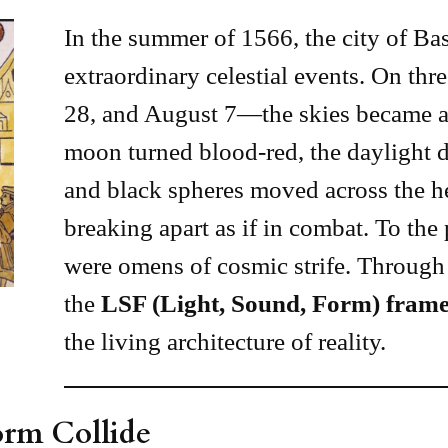
In the summer of 1566, the city of Bas
extraordinary celestial events. On th
28, and August 7—the skies became a 
moon turned blood-red, the daylight d
and black spheres moved across the he
breaking apart as if in combat. To the 
were omens of cosmic strife. Through 
the
LSF (Light, Sound, Form) fram
the living architecture of reality.
orm Collide