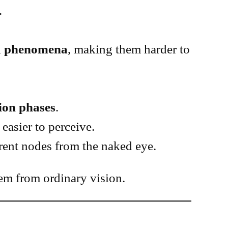
.
ma phenomena
, making them harder to
ion phases
.
easier to perceive.
erent nodes from the naked eye.
em from ordinary vision.