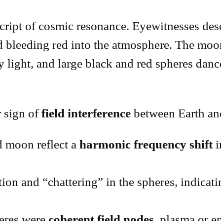
ipt of cosmic resonance. Eyewitnesses descri
d bleeding red into the atmosphere. The moon
y light, and large black and red spheres danc
ar sign of
field interference
between Earth and
 moon reflect a
harmonic frequency shift
i
on and “chattering” in the spheres, indicat
eres were
coherent field nodes
, plasma or 