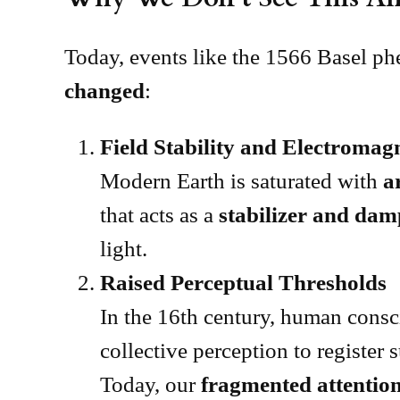
Today, events like the 1566 Basel ph
changed
:
Field Stability and Electromag
Modern Earth is saturated with
a
that acts as a
stabilizer and da
light.
Raised Perceptual Thresholds
In the 16th century, human cons
collective perception to register
Today, our
fragmented attention