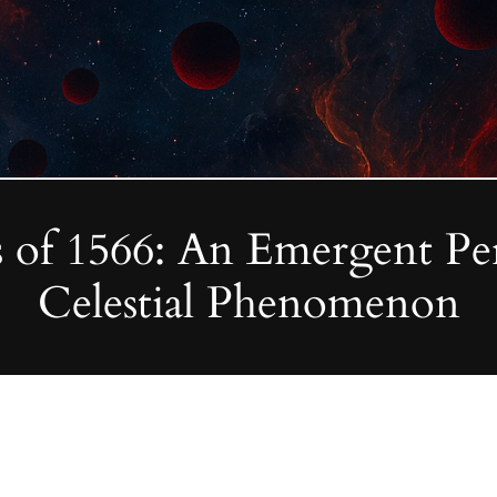
 of 1566: An Emergent Pers
Celestial Phenomenon