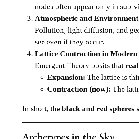
nodes often appear only in sub-vi
Atmospheric and Environment
Pollution, light diffusion, and 
see even if they occur.
Lattice Contraction in Modern 
Emergent Theory posits that
real
Expansion:
The lattice is th
Contraction (now):
The latt
In short, the
black and red spheres s
Archetypes in the Sky