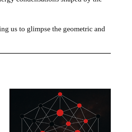
wing us to glimpse the geometric and