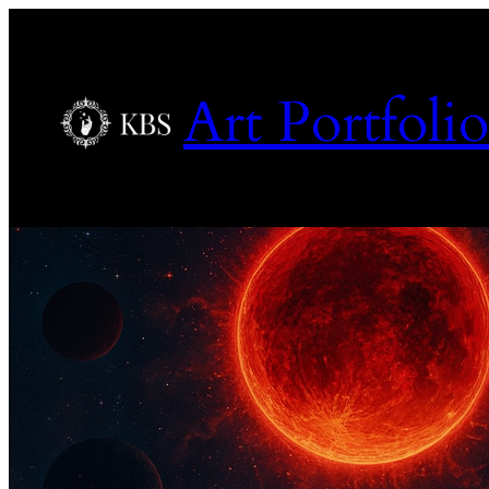
Art Portfolio