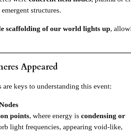
as emergent structures.
le scaffolding of our world lights up
, allo
heres Appeared
 are keys to understanding this event:
 Nodes
on points
, where energy is
condensing or
orb light frequencies, appearing void-like,