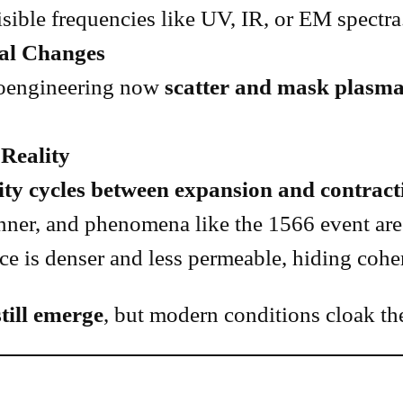
sible frequencies like UV, IR, or EM spectra
al Changes
geoengineering now
scatter and mask plas
Reality
ity cycles between expansion and contract
inner, and phenomena like the 1566 event are 
ice is denser and less permeable, hiding coh
till emerge
, but modern conditions cloak th