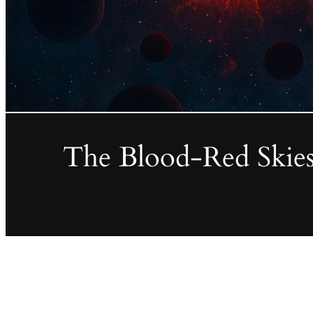
The Blood-Red Skies