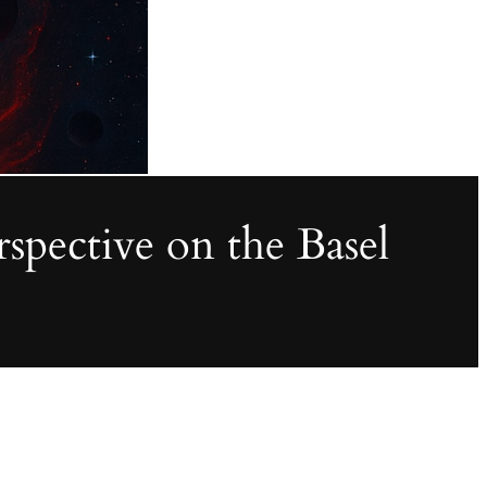
pective on the Basel