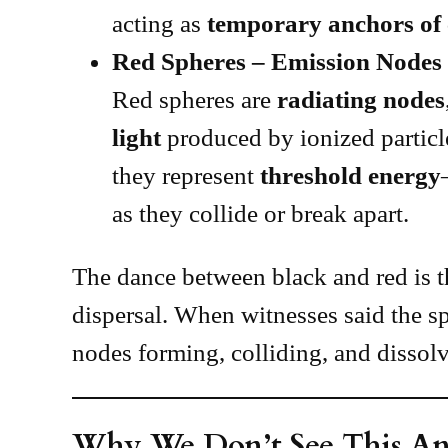
acting as
temporary anchors of
Red Spheres – Emission Nodes
Red spheres are
radiating nodes
light
produced by ionized particl
they represent
threshold energy
as they collide or break apart.
The dance between black and red is 
dispersal. When witnesses said the s
nodes forming, colliding, and dissolv
Why We Don’t See This A