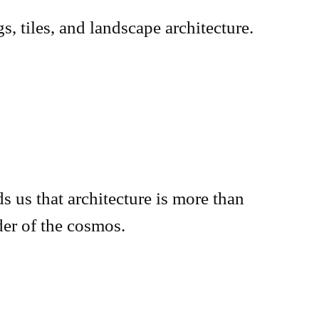
s, tiles, and landscape architecture.
s us that architecture is more than
der of the cosmos.