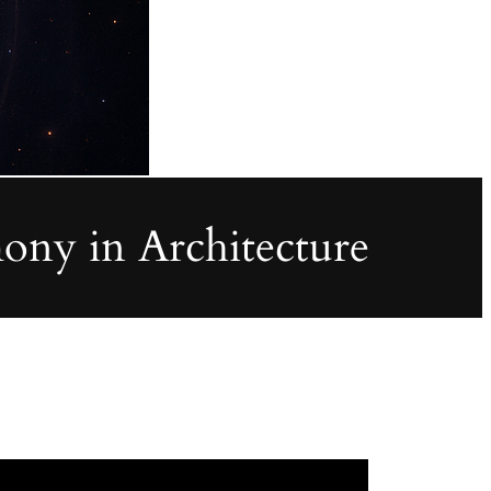
ony in Architecture