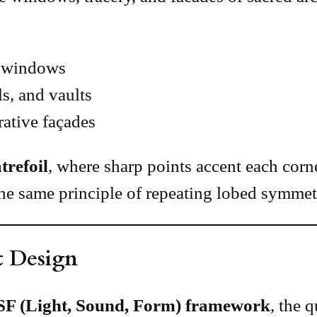
s windows
s, and vaults
ative façades
trefoil
, where sharp points accent each corner
he same principle of repeating lobed symmet
t Design
SF (Light, Sound, Form) framework
, the 