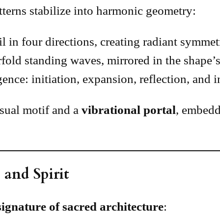
terns stabilize into harmonic geometry:
l in four directions, creating radiant symme
rfold standing waves, mirrored in the shape’s
nce: initiation, expansion, reflection, and i
visual motif and a
vibrational portal
, embedd
 and Spirit
signature of sacred architecture
: