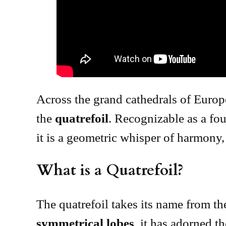
Across the grand cathedrals of Europ
the
quatrefoil
. Recognizable as a fou
it is a geometric whisper of harmony
What is a Quatrefoil?
The quatrefoil takes its name from th
symmetrical lobes
, it has adorned t