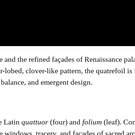
e and the refined façades of Renaissance pal
r-lobed, clover-like pattern, the quatrefoil i
, balance, and emergent design.
e Latin
quattuor
(four) and
folium
(leaf). C
he windows, tracery, and facades of sacred arc