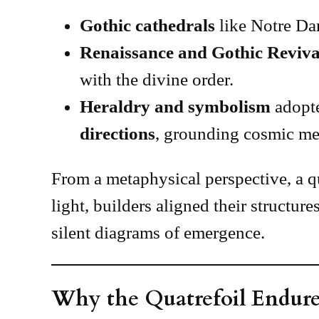
Gothic cathedrals
like Notre Dam
Renaissance and Gothic Reviva
with the divine order.
Heraldry and symbolism
adopte
directions
, grounding cosmic mea
From a metaphysical perspective, a qu
light, builders aligned their structure
silent diagrams of emergence.
Why the Quatrefoil Endure