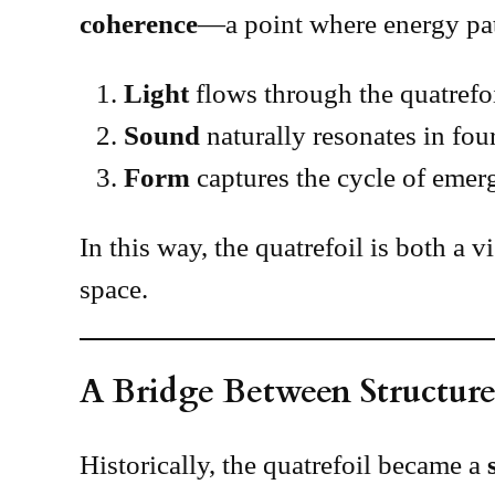
coherence
—a point where energy pat
Light
flows through the quatrefoi
Sound
naturally resonates in fou
Form
captures the cycle of emerge
In this way, the quatrefoil is both a 
space.
A Bridge Between Structure
Historically, the quatrefoil became a