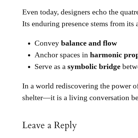
Even today, designers echo the quatref
Its enduring presence stems from its a
Convey
balance and flow
Anchor spaces in
harmonic prop
Serve as a
symbolic bridge
betwe
In a world rediscovering the power of
shelter—it is a living conversation 
Leave a Reply