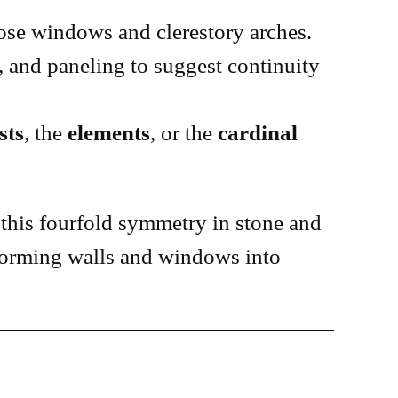
rose windows and clerestory arches.
, and paneling to suggest continuity
sts
, the
elements
, or the
cardinal
this fourfold symmetry in stone and
orming walls and windows into