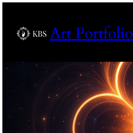
Art Portfolio