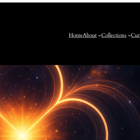
Home
About
Collections
Cur