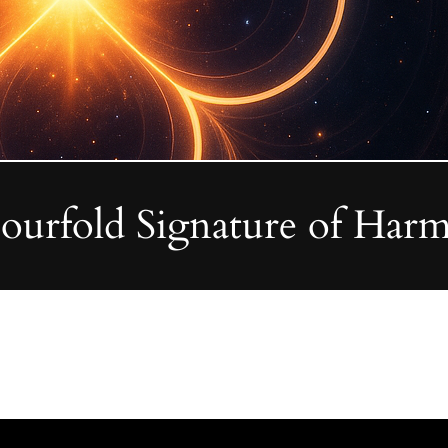
Fourfold Signature of Harm