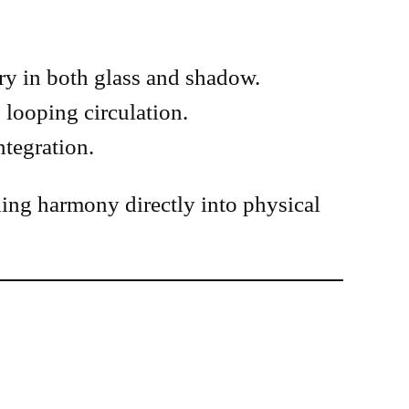
try in both glass and shadow.
 looping circulation.
ntegration.
ing harmony directly into physical