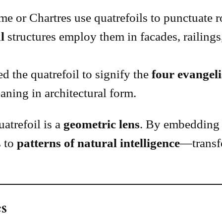
e or Chartres use quatrefoils to punctuate 
l
structures employ them in facades, railings
d the quatrefoil to signify the
four evangeli
ning in architectural form.
atrefoil is a
geometric lens
. By embedding 
s to
patterns of natural intelligence
—transf
s