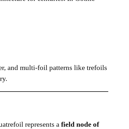
, and multi-foil patterns like trefoils
ry.
quatrefoil represents a
field node of