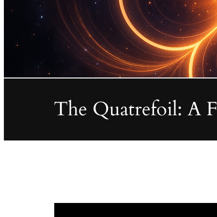
The Quatrefoil: A 