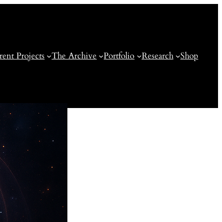
rent Projects
The Archive
Portfolio
Research
Shop