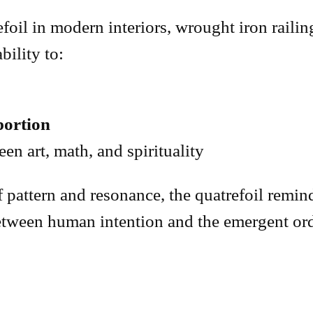
oil in modern interiors, wrought iron railing
bility to:
ortion
en art, math, and spirituality
 pattern and resonance, the quatrefoil remind
between human intention and the emergent or