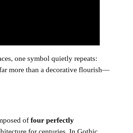
aces, one symbol quietly repeats:
s far more than a decorative flourish—
omposed of
four perfectly
hitecture for centuries. In Gothic