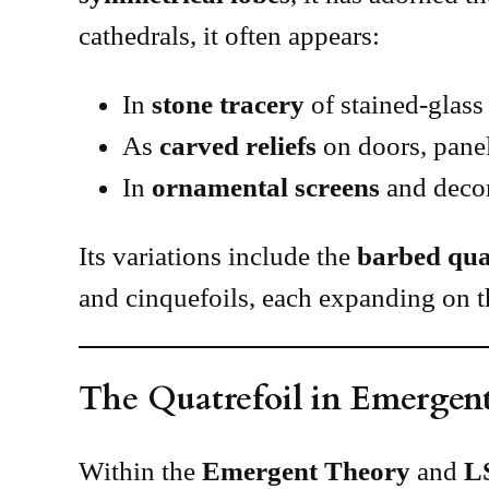
cathedrals, it often appears:
In
stone tracery
of stained-glas
As
carved reliefs
on doors, panel
In
ornamental screens
and decor
Its variations include the
barbed qua
and cinquefoils, each expanding on t
The Quatrefoil in Emergen
Within the
Emergent Theory
and
L