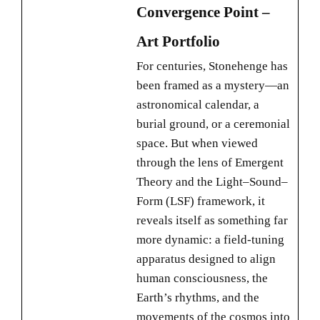
Convergence Point –
Art Portfolio
For centuries, Stonehenge has
been framed as a mystery—an
astronomical calendar, a
burial ground, or a ceremonial
space. But when viewed
through the lens of Emergent
Theory and the Light–Sound–
Form (LSF) framework, it
reveals itself as something far
more dynamic: a field-tuning
apparatus designed to align
human consciousness, the
Earth’s rhythms, and the
movements of the cosmos into