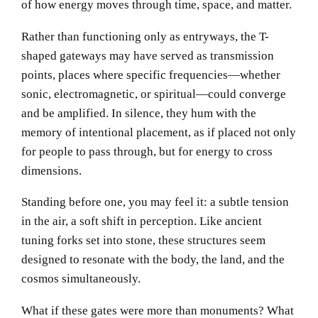
of how energy moves through time, space, and matter.
Rather than functioning only as entryways, the T-
shaped gateways may have served as transmission
points, places where specific frequencies—whether
sonic, electromagnetic, or spiritual—could converge
and be amplified. In silence, they hum with the
memory of intentional placement, as if placed not only
for people to pass through, but for energy to cross
dimensions.
Standing before one, you may feel it: a subtle tension
in the air, a soft shift in perception. Like ancient
tuning forks set into stone, these structures seem
designed to resonate with the body, the land, and the
cosmos simultaneously.
What if these gates were more than monuments? What