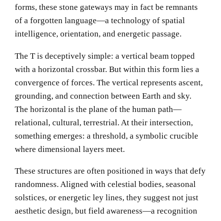
forms, these stone gateways may in fact be remnants
of a forgotten language—a technology of spatial
intelligence, orientation, and energetic passage.
The T is deceptively simple: a vertical beam topped
with a horizontal crossbar. But within this form lies a
convergence of forces. The vertical represents ascent,
grounding, and connection between Earth and sky.
The horizontal is the plane of the human path—
relational, cultural, terrestrial. At their intersection,
something emerges: a threshold, a symbolic crucible
where dimensional layers meet.
These structures are often positioned in ways that defy
randomness. Aligned with celestial bodies, seasonal
solstices, or energetic ley lines, they suggest not just
aesthetic design, but field awareness—a recognition