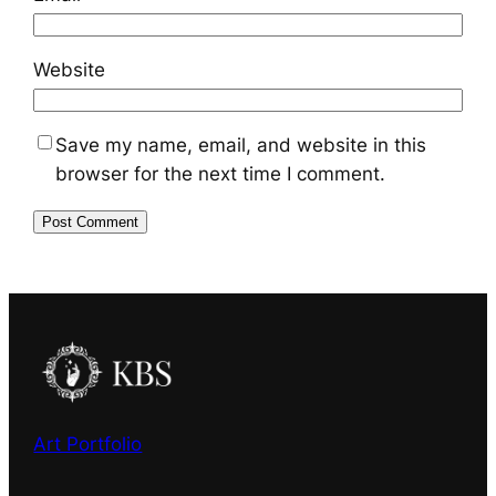
Website
Save my name, email, and website in this
browser for the next time I comment.
Art Portfolio