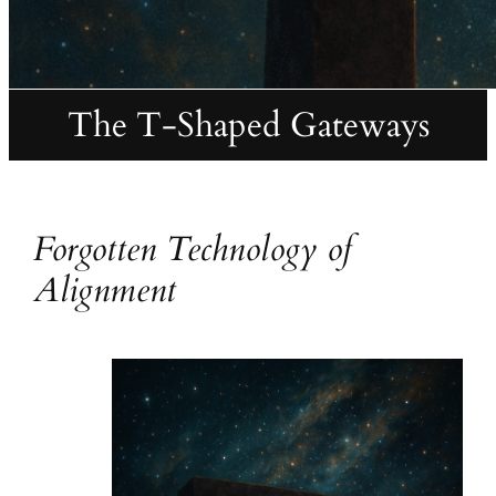
The T-Shaped Gateways
Forgotten Technology of
Alignment