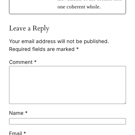
one coherent whole.
Leave a Reply
Your email address will not be published.
Required fields are marked
*
Comment
*
Name
*
Email
*