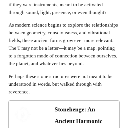
if they were instruments, meant to be activated
through sound, light, presence, or even thought?
As modern science begins to explore the relationships
between geometry, consciousness, and vibrational
fields, these ancient forms grow ever more relevant.
The T may not be a letter—it may be a map, pointing
to a forgotten mode of connection between ourselves,
the planet, and whatever lies beyond.
Perhaps these stone structures were not meant to be
understood in words, but walked through with
reverence.
Stonehenge: An
Ancient Harmonic