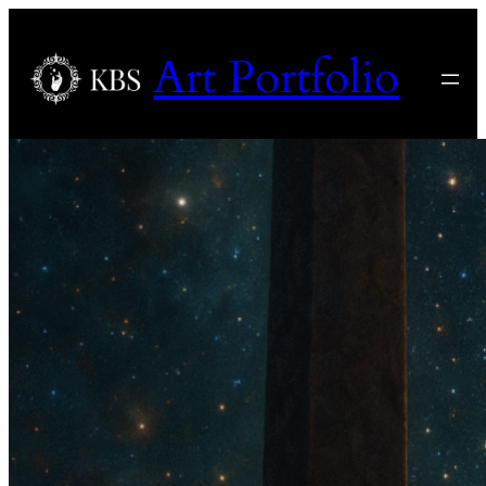
Art Portfolio