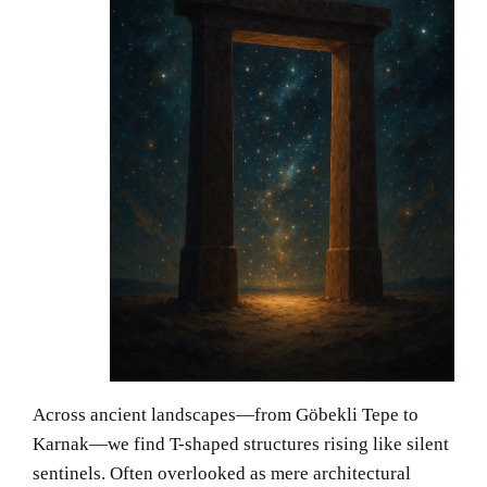
Across ancient landscapes—from Göbekli Tepe to
Karnak—we find T-shaped structures rising like silent
sentinels. Often overlooked as mere architectural