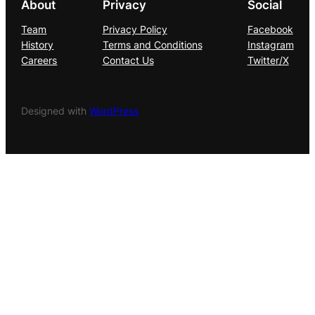
About
Privacy
Social
Team
Privacy Policy
Facebook
History
Terms and Conditions
Instagram
Careers
Contact Us
Twitter/X
Designed with
WordPress