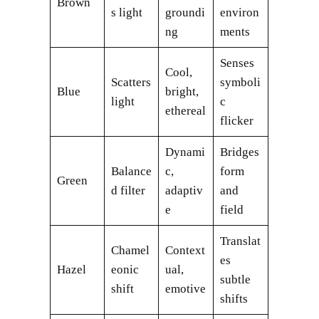
Brown
s light
groundi
environ
ng
ments
Senses
Cool,
Scatters
symboli
Blue
bright,
light
c
ethereal
flicker
Dynami
Bridges
Balance
c,
form
Green
d filter
adaptiv
and
e
field
Translat
Chamel
Context
es
Hazel
eonic
ual,
subtle
shift
emotive
shifts