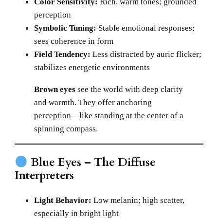
Color Sensitivity:
Rich, warm tones; grounded
perception
Symbolic Tuning:
Stable emotional responses;
sees coherence in form
Field Tendency:
Less distracted by auric flicker;
stabilizes energetic environments
Brown eyes
see the world with deep clarity
and warmth. They offer anchoring
perception—like standing at the center of a
spinning compass.
Blue Eyes – The Diffuse
Interpreters
Light Behavior:
Low melanin; high scatter,
especially in bright light