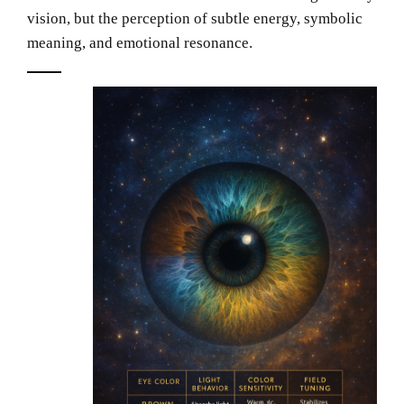
vision, but the perception of subtle energy, symbolic
meaning, and emotional resonance.