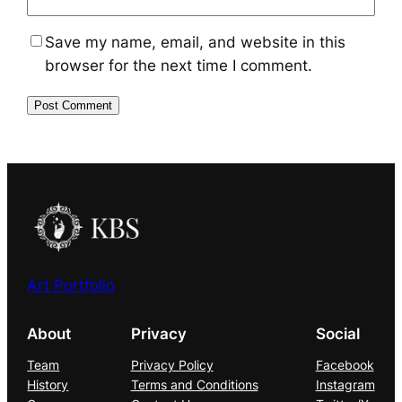
Save my name, email, and website in this
browser for the next time I comment.
Art Portfolio
About
Privacy
Social
Team
Privacy Policy
Facebook
History
Terms and Conditions
Instagram