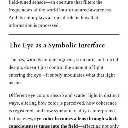
field-tuned sensor—an aperture that filters the
frequencies of the world into structured awareness.
And its color plays a crucial role in how that
information is processed.
The Eye as a Symbolic Interface
The iris, with its unique pigment, structure, and fractal
design, doesn’t just control the amount of light
entering the eye—it subtly modulates what that light
means.
Different eye colors absorb and scatter light in distinct
ways, altering how color is perceived, how coherence
is registered, and how symbolic reality is interpreted.
In this view,
eye color becomes a lens through which
consciousness tunes into the field
—affecting not only