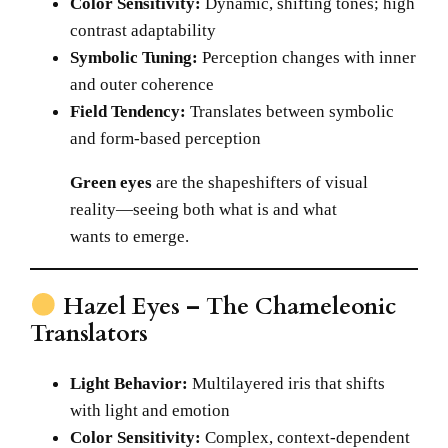
Color Sensitivity:
Dynamic, shifting tones; high
contrast adaptability
Symbolic Tuning:
Perception changes with inner
and outer coherence
Field Tendency:
Translates between symbolic
and form-based perception
Green eyes
are the shapeshifters of visual
reality—seeing both what is and what
wants to emerge.
Hazel Eyes – The Chameleonic
Translators
Light Behavior:
Multilayered iris that shifts
with light and emotion
Color Sensitivity:
Complex, context-dependent