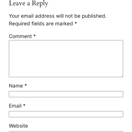
Leave a Reply
Your email address will not be published.
Required fields are marked
*
Comment
*
Name
*
Email
*
Website