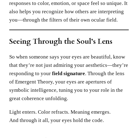
responses to color, emotion, or space feel so unique. It
also helps you recognize how others are interpreting
you—through the filters of their own ocular field.
Seeing Through the Soul’s Lens
So when someone says your eyes are beautiful, know
that they’re not just admiring your aesthetics—they’re
responding to your
field signature
. Through the lens
of Emergent Theory, your eyes are apertures of
symbolic intelligence, tuning you to your role in the
great coherence unfolding.
Light enters. Color refracts. Meaning emerges.
And through it all, your eyes hold the code.