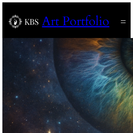
Art Portfolio