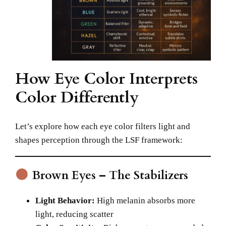
How Eye Color Interprets
Color Differently
Let’s explore how each eye color filters light and
shapes perception through the LSF framework:
Brown Eyes – The Stabilizers
Light Behavior:
High melanin absorbs more
light, reducing scatter