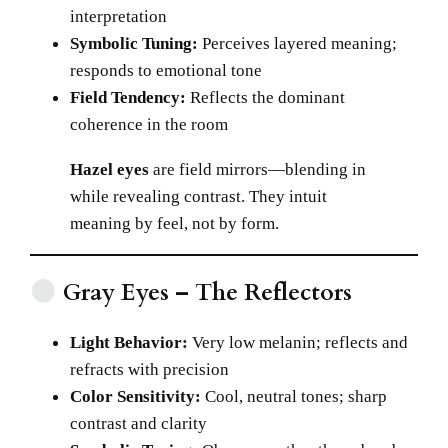
interpretation
Symbolic Tuning:
Perceives layered meaning;
responds to emotional tone
Field Tendency:
Reflects the dominant
coherence in the room
Hazel eyes
are field mirrors—blending in
while revealing contrast. They intuit
meaning by feel, not by form.
Gray Eyes – The Reflectors
Light Behavior:
Very low melanin; reflects and
refracts with precision
Color Sensitivity:
Cool, neutral tones; sharp
contrast and clarity