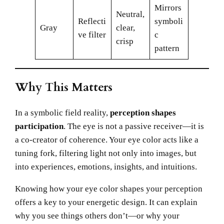
Mirrors
Neutral,
Reflecti
symboli
Gray
clear,
ve filter
c
crisp
pattern
Why This Matters
In a symbolic field reality,
perception shapes
participation
. The eye is not a passive receiver—it is
a co-creator of coherence. Your eye color acts like a
tuning fork, filtering light not only into images, but
into experiences, emotions, insights, and intuitions.
Knowing how your eye color shapes your perception
offers a key to your energetic design. It can explain
why you see things others don’t—or why your