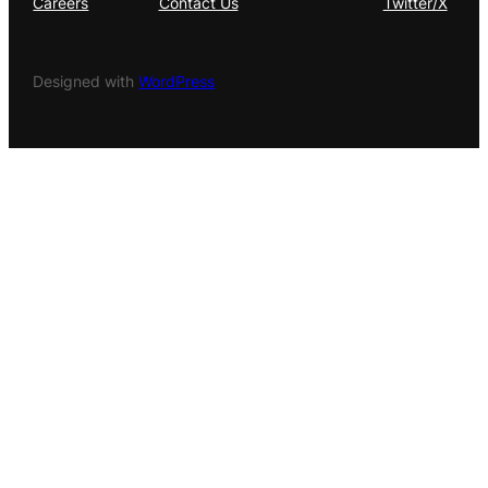
Careers
Contact Us
Twitter/X
Designed with
WordPress