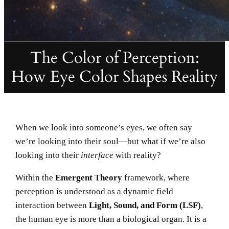
The Color of Perception:
How Eye Color Shapes Reality
When we look into someone’s eyes, we often say
we’re looking into their soul—but what if we’re also
looking into their
interface
with reality?
Within the
Emergent Theory
framework, where
perception is understood as a dynamic field
interaction between
Light, Sound, and Form (LSF)
,
the human eye is more than a biological organ. It is a