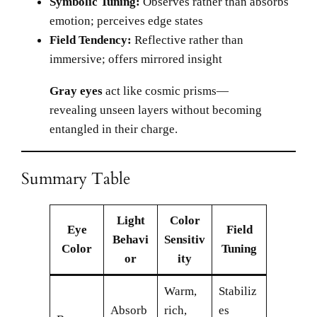
Symbolic Tuning:
Observes rather than absorbs
emotion; perceives edge states
Field Tendency:
Reflective rather than
immersive; offers mirrored insight
Gray eyes
act like cosmic prisms—
revealing unseen layers without becoming
entangled in their charge.
Summary Table
Light
Color
Eye
Field
Behavi
Sensitiv
Color
Tuning
or
ity
Warm,
Stabiliz
Absorb
rich,
es