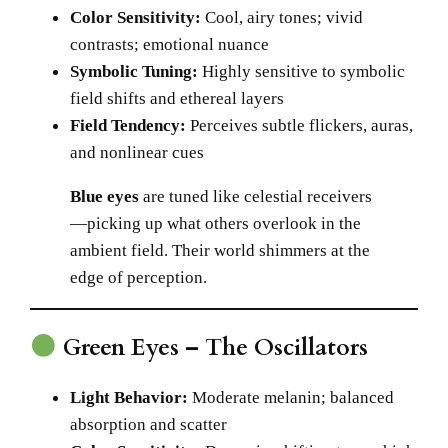
Color Sensitivity:
Cool, airy tones; vivid
contrasts; emotional nuance
Symbolic Tuning:
Highly sensitive to symbolic
field shifts and ethereal layers
Field Tendency:
Perceives subtle flickers, auras,
and nonlinear cues
Blue eyes
are tuned like celestial receivers
—picking up what others overlook in the
ambient field. Their world shimmers at the
edge of perception.
Green Eyes – The Oscillators
Light Behavior:
Moderate melanin; balanced
absorption and scatter