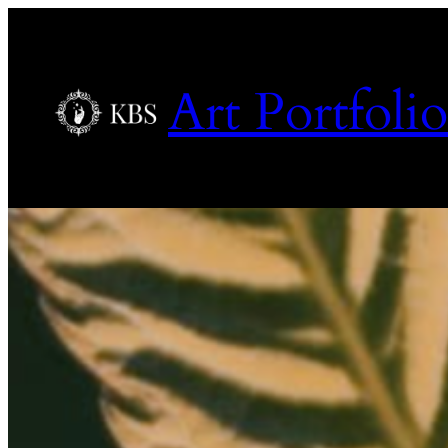
Art Portfolio