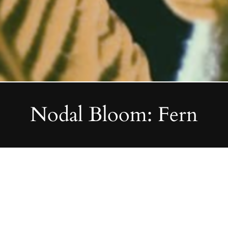
Nodal Bloom: Fern