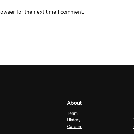
rowser for the next time I comment.
About
Team
History
Careers