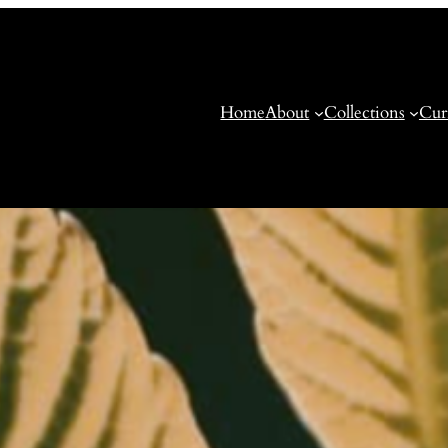
Home
About
Collections
Cur