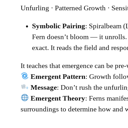
Unfurling · Patterned Growth · Sensi
Symbolic Pairing
: Spiralbeam (
Fern doesn’t bloom — it unrolls. 
exact. It reads the field and res
It teaches that emergence can be pre-
Emergent Pattern
: Growth foll
Message
: Don’t rush the unfurlin
Emergent Theory
: Ferns manifes
surroundings to determine how and w