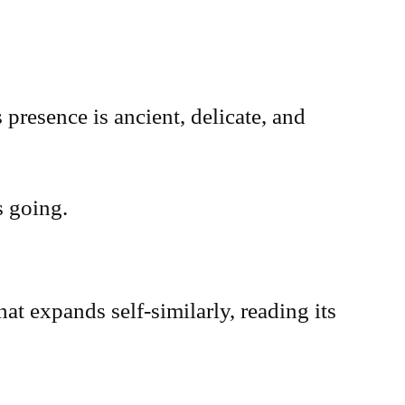
presence is ancient, delicate, and
s going.
at expands self-similarly, reading its