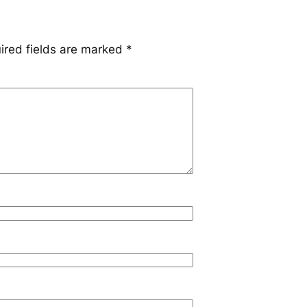
ired fields are marked
*