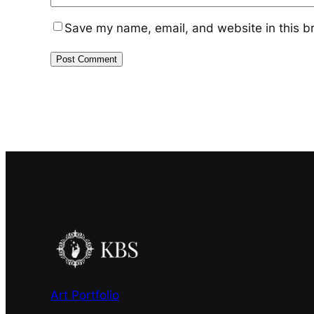
Save my name, email, and website in this b
Art Portfolio