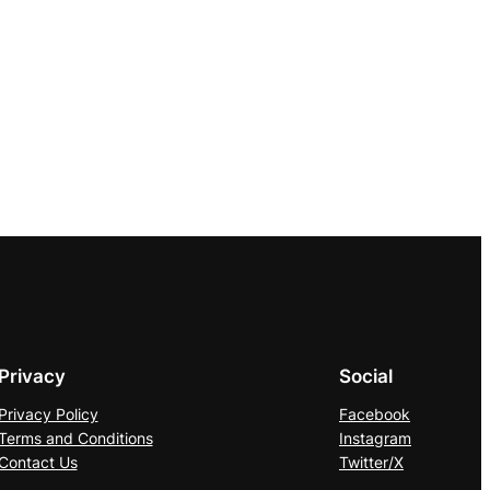
Privacy
Social
Privacy Policy
Facebook
Terms and Conditions
Instagram
Contact Us
Twitter/X