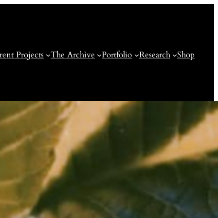
rent Projects
The Archive
Portfolio
Research
Shop