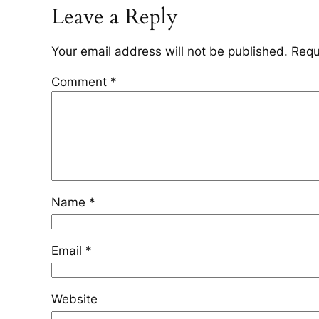
Leave a Reply
Your email address will not be published.
Requ
Comment
*
Name
*
Email
*
Website