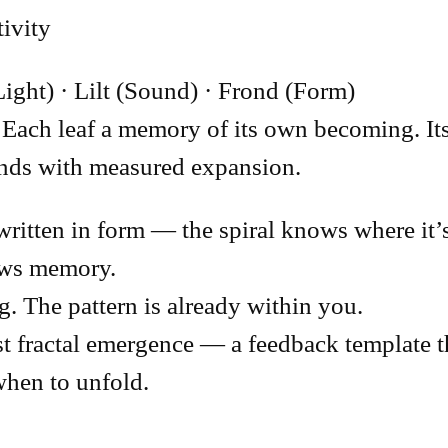
tivity
Light) · Lilt (Sound) · Frond (Form)
Each leaf a memory of its own becoming. Its 
ponds with measured expansion.
written in form — the spiral knows where it’
ows memory.
g. The pattern is already within you.
t fractal emergence — a feedback template th
hen to unfold.