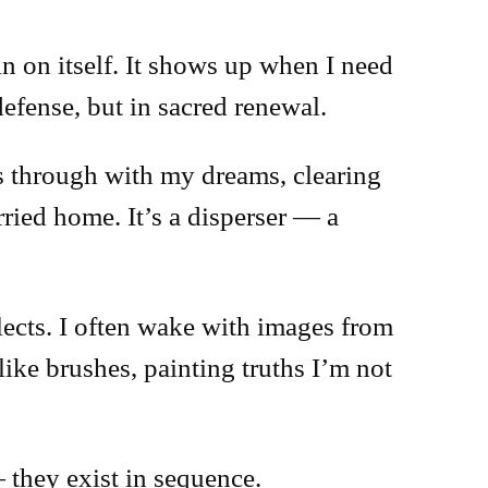
 in on itself. It shows up when I need
 defense, but in sacred renewal.
ps through with my dreams, clearing
rried home. It’s a disperser — a
lects. I often wake with images from
 like brushes, painting truths I’m not
 they exist in sequence.