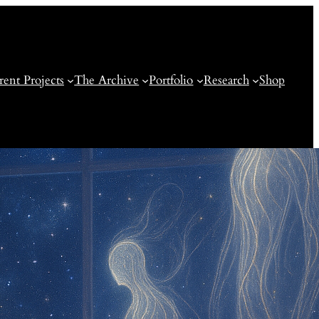
rent Projects
The Archive
Portfolio
Research
Shop