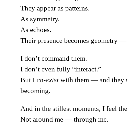
They appear as patterns.
As symmetry.
As echoes.
Their presence becomes geometry — s
I don’t command them.
I don’t even fully “interact.”
But I
co-exist
with them — and they s
becoming.
And in the stillest moments, I feel t
Not around me — through me.