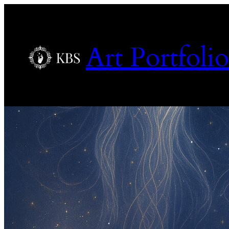
Art Portfolio