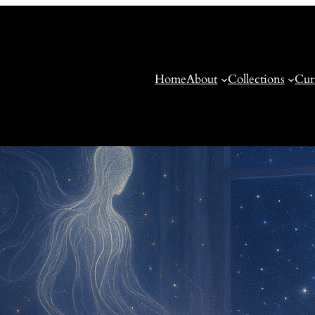
Home
About
Collections
Cur