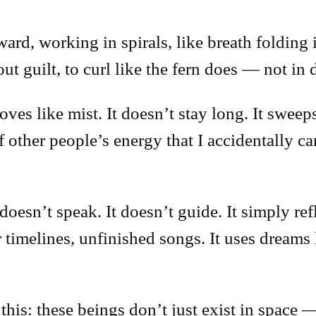
nward, working in spirals, like breath folding
out guilt, to curl like the fern does — not in
oves like mist. It doesn’t stay long. It swee
 other people’s energy that I accidentally ca
esn’t speak. It doesn’t guide. It simply ref
er timelines, unfinished songs. It uses dreams
his: these beings don’t just exist in space —