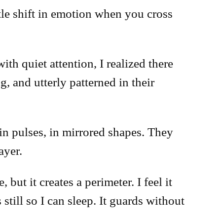
btle shift in emotion when you cross
th quiet attention, I realized there
, and utterly patterned in their
 in pulses, in mirrored shapes. They
ayer.
but it creates a perimeter. I feel it
still so I can sleep. It guards without