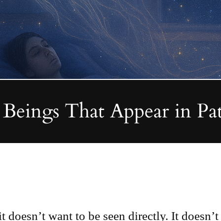
Beings That Appear in Pa
doesn’t want to be seen directly. It doesn’t