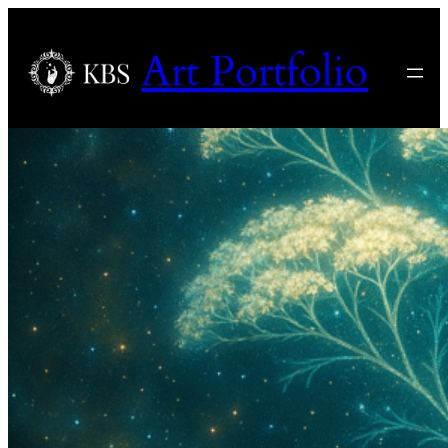
Art Portfolio