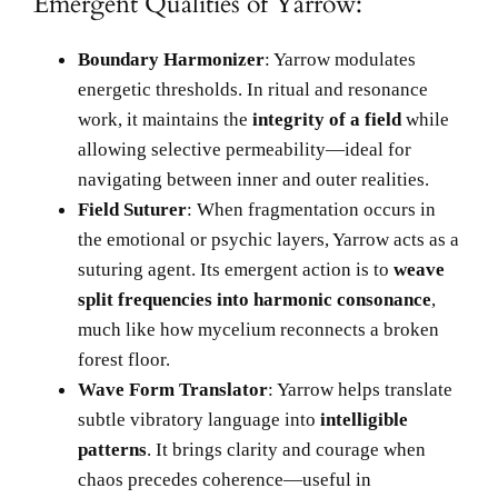
Emergent Qualities of Yarrow:
Boundary Harmonizer
: Yarrow modulates
energetic thresholds. In ritual and resonance
work, it maintains the
integrity of a field
while
allowing selective permeability—ideal for
navigating between inner and outer realities.
Field Suturer
: When fragmentation occurs in
the emotional or psychic layers, Yarrow acts as a
suturing agent. Its emergent action is to
weave
split frequencies into harmonic consonance
,
much like how mycelium reconnects a broken
forest floor.
Wave Form Translator
: Yarrow helps translate
subtle vibratory language into
intelligible
patterns
. It brings clarity and courage when
chaos precedes coherence—useful in