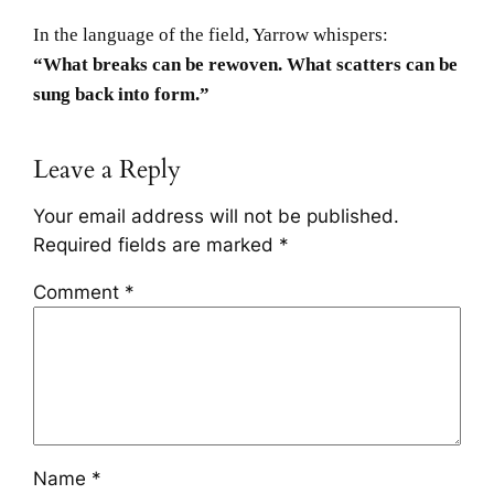
In the language of the field, Yarrow whispers:
“What breaks can be rewoven. What scatters can be
sung back into form.”
Leave a Reply
Your email address will not be published.
Required fields are marked
*
Comment
*
Name
*