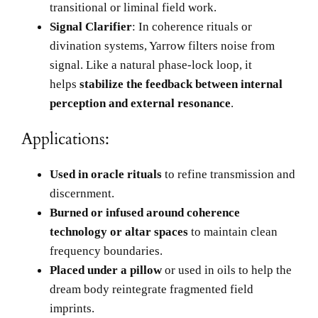
transitional or liminal field work.
Signal Clarifier
: In coherence rituals or
divination systems, Yarrow filters noise from
signal. Like a natural phase-lock loop, it
helps
stabilize the feedback between internal
perception and external resonance
.
Applications:
Used in oracle rituals
to refine transmission and
discernment.
Burned or infused around coherence
technology or altar spaces
to maintain clean
frequency boundaries.
Placed under a pillow
or used in oils to help the
dream body reintegrate fragmented field
imprints.