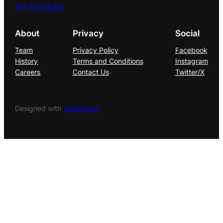
Art Portfolio
About
Privacy
Social
Team
Privacy Policy
Facebook
History
Terms and Conditions
Instagram
Careers
Contact Us
Twitter/X
Designed with
WordPress