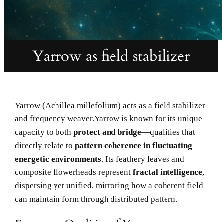
Yarrow as field stabilizer
Yarrow (Achillea millefolium) acts as a field stabilizer
and frequency weaver.Yarrow is known for its unique
capacity to both
protect and bridge
—qualities that
directly relate to
pattern coherence in fluctuating
energetic environments
. Its feathery leaves and
composite flowerheads represent
fractal intelligence
,
dispersing yet unified, mirroring how a coherent field
can maintain form through distributed pattern.