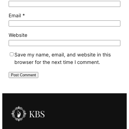
Email
*
Website
Save my name, email, and website in this
browser for the next time I comment.