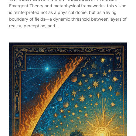
Emergent Theory and metaphysical frameworks, this vision
is reinterpreted not as a physical dome, but as a living
boundary of fields—a dynamic threshold between layers of
reality, perception, and…