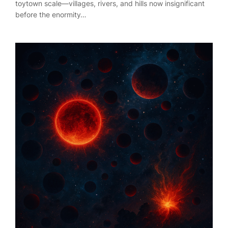
toytown scale—villages, rivers, and hills now insignificant
before the enormity…