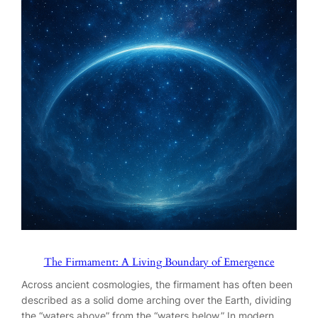
The Firmament: A Living Boundary of Emergence
Across ancient cosmologies, the firmament has often been
described as a solid dome arching over the Earth, dividing
the “waters above” from the “waters below.” In modern