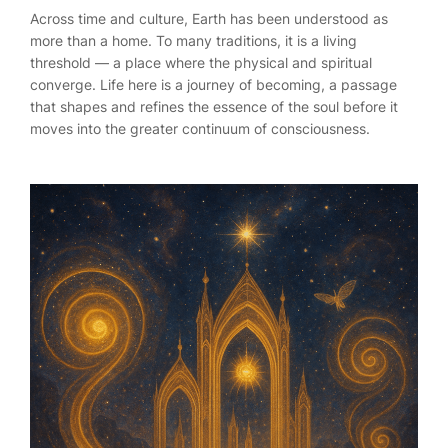
Across time and culture, Earth has been understood as
more than a home. To many traditions, it is a living
threshold — a place where the physical and spiritual
converge. Life here is a journey of becoming, a passage
that shapes and refines the essence of the soul before it
moves into the greater continuum of consciousness.