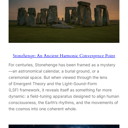
Stonehenge: An Ancient Harmonic Convergence Point
For centuries, Stonehenge has been framed as a mystery
—an astronomical calendar, a burial ground, or a
ceremonial space. But when viewed through the lens
of Emergent Theory and the Light–Sound–Form
(LSF) framework, it reveals itself as something far more
dynamic: a field-tuning apparatus designed to align human
consciousness, the Earth’s rhythms, and the movements of
the cosmos into one coherent whole.