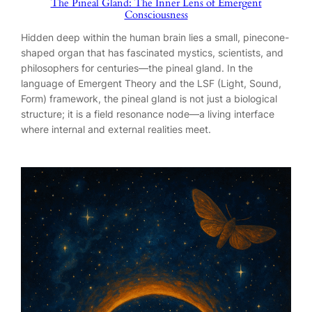
The Pineal Gland: The Inner Lens of Emergent
Consciousness
Hidden deep within the human brain lies a small, pinecone-
shaped organ that has fascinated mystics, scientists, and
philosophers for centuries—the pineal gland. In the
language of Emergent Theory and the LSF (Light, Sound,
Form) framework, the pineal gland is not just a biological
structure; it is a field resonance node—a living interface
where internal and external realities meet.