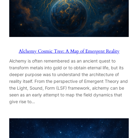
Alchemy Cosmic Tree: A Map of Emergent Reality
Alchemy is often remembered as an ancient quest to
transform metals into gold or to obtain eternal life, but its
deeper purpose was to understand the architecture of
reality itself. From the perspective of Emergent Theory and
the Light, Sound, Form (LSF) framework, alchemy can be
seen as an early attempt to map the field dynamics that
give rise to…