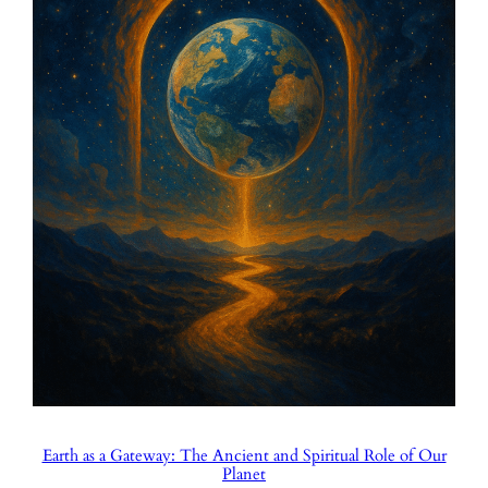
Earth as a Gateway: The Ancient and Spiritual Role of Our
Planet