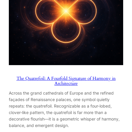
The Quatrefoil: A Fourfold Signature of Harmony in
Architecture
Across the grand cathedrals of Europe and the refined
façades of Renaissance palaces, one symbol quietly
repeats: the quatrefoil. Recognizable as a four-lobed,
clover-like pattern, the quatrefoil is far more than a
decorative flourish—it is a geometric whisper of harmony,
balance, and emergent design.