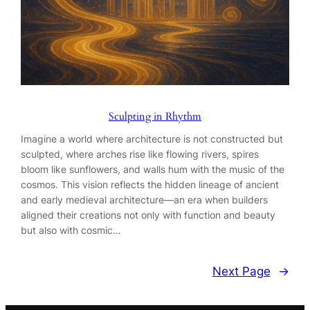
Sculpting in Rhythm
Imagine a world where architecture is not constructed but
sculpted, where arches rise like flowing rivers, spires
bloom like sunflowers, and walls hum with the music of the
cosmos. This vision reflects the hidden lineage of ancient
and early medieval architecture—an era when builders
aligned their creations not only with function and beauty
but also with cosmic…
Next Page
→