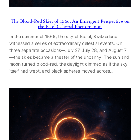
The Blood-Red Skies of 1566: An Emergent Perspective on
the Basel Celestial Phenomenon
In the summer of 1566, the city of Basel, Switzerland,
witnessed a series of extraordinary celestial events. On
three separate occasions—July 27, July 28, and August 7
—the skies became a theater of the uncanny. The sun and
moon turned blood-red, the daylight dimmed as if the sky
itself had wept, and black spheres moved across…