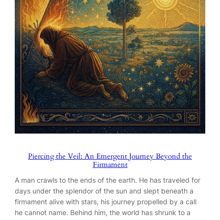
Piercing the Veil: An Emergent Journey Beyond the
Firmament
A man crawls to the ends of the earth. He has traveled for
days under the splendor of the sun and slept beneath a
firmament alive with stars, his journey propelled by a call
he cannot name. Behind him, the world has shrunk to a