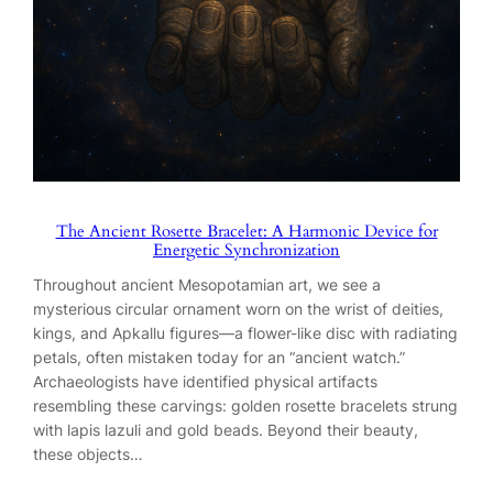
The Ancient Rosette Bracelet: A Harmonic Device for
Energetic Synchronization
Throughout ancient Mesopotamian art, we see a
mysterious circular ornament worn on the wrist of deities,
kings, and Apkallu figures—a flower-like disc with radiating
petals, often mistaken today for an “ancient watch.”
Archaeologists have identified physical artifacts
resembling these carvings: golden rosette bracelets strung
with lapis lazuli and gold beads. Beyond their beauty,
these objects…